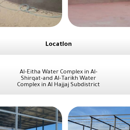
Location
Al-Eitha Water Complex in Al-
Shirqat-and Al-Tarikh Water
Complex in Al Hajjaj Subdistrict