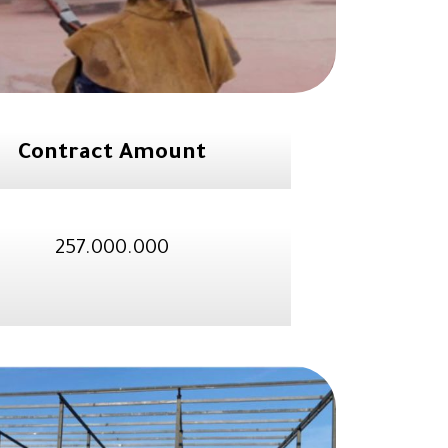
Contract Amount
257.000.000