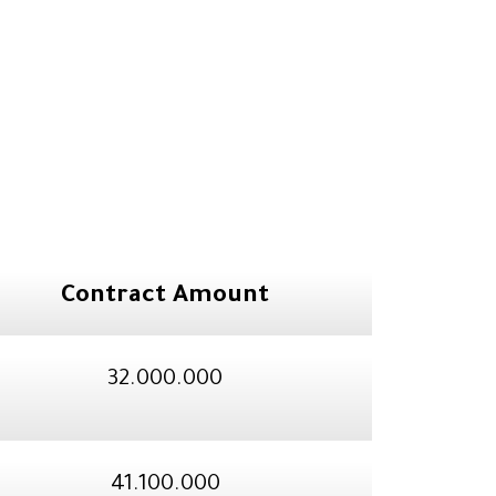
Contract Amount
32.000.000
41.100.000