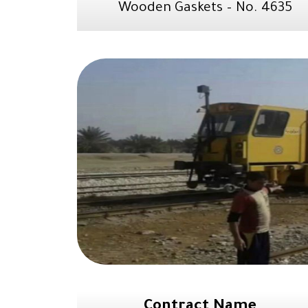
Wooden Gaskets – No. 4635
Contract Name