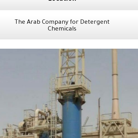
The Arab Company for Detergent
Chemicals