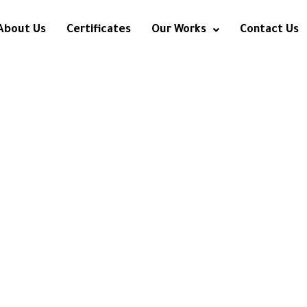
About Us
Certificates
Our Works
Contact Us
Our Mechanical Works