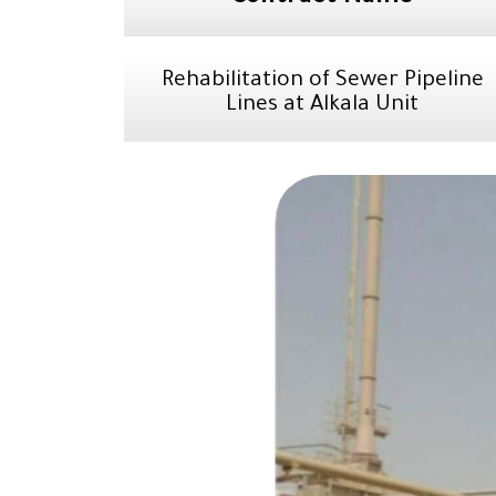
Rehabilitation of Sewer Pipeline
Lines at Alkala Unit