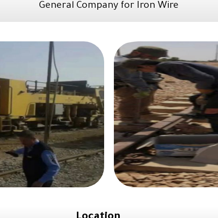
General Company for Iron Wire
Location