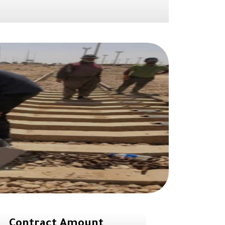
Contract Amount