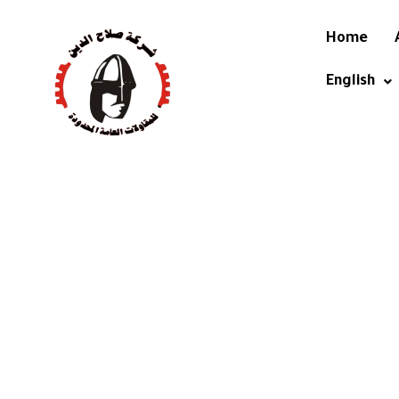
Home
English