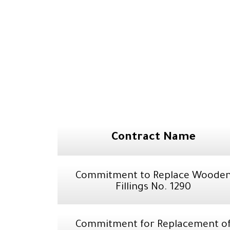
Contract Name
Commitment to Replace Woode
Fillings No. 1290
Commitment for Replacement o