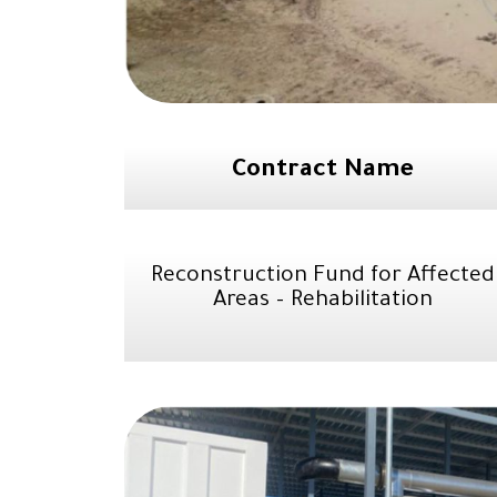
Contract Name
Reconstruction Fund for Affected
Areas – Rehabilitation