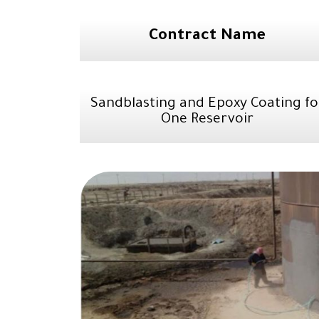
Contract Name
Sandblasting and Epoxy Coating fo
One Reservoir