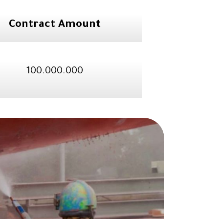
Contract Amount
100.000.000