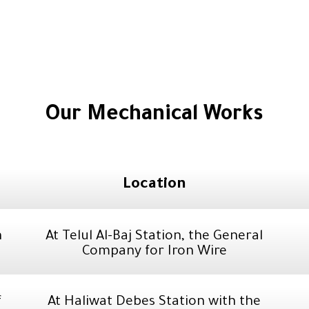
Our Mechanical Works
Location
n
At Telul Al-Baj Station, the General
Company for Iron Wire
f
At Haliwat Debes Station with the