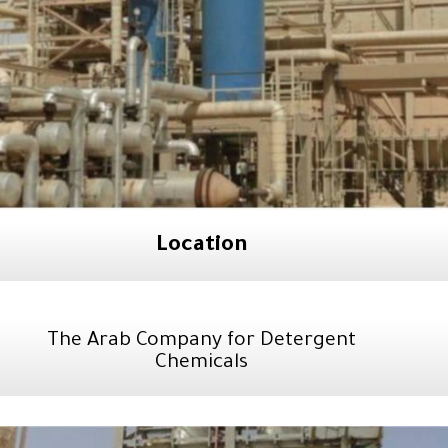
Location
The Arab Company for Detergent
Chemicals