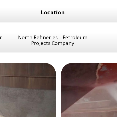
Location
r
North Refineries – Petroleum
Projects Company