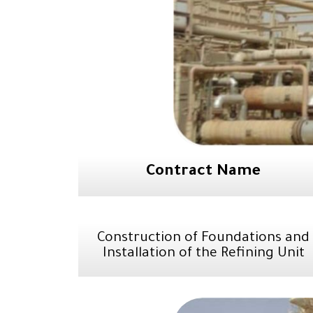
Contract Name
Construction of Foundations and
Installation of the Refining Unit