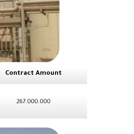
Contract Amount
267.000.000