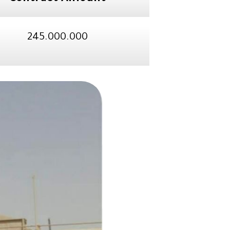
245.000.000